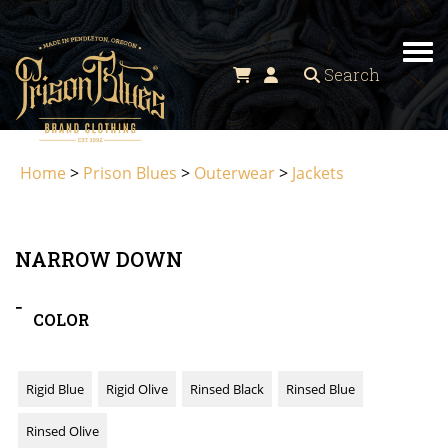
Tog
Search
Home
>
Prison Blues
>
Outerwear
>
Jackets
NARROW DOWN
-
COLOR
Rigid Blue
Rigid Olive
Rinsed Black
Rinsed Blue
Rinsed Olive