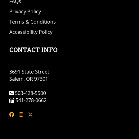
FAQs
Privacy Policy
Terms & Conditions
Accessibility Policy
CONTACT INFO
3691 State Street
Salem, OR 97301
503-428-5500
541-278-0662