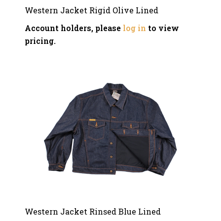
Western Jacket Rigid Olive Lined
Account holders, please
log in
to view
pricing.
Western Jacket Rinsed Blue Lined