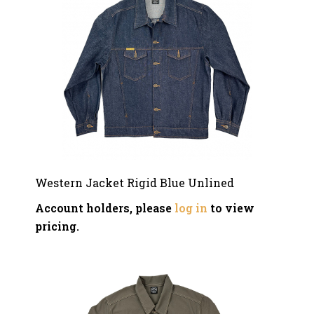
Western Jacket Rigid Blue Unlined
Account holders, please
log in
to view
pricing.