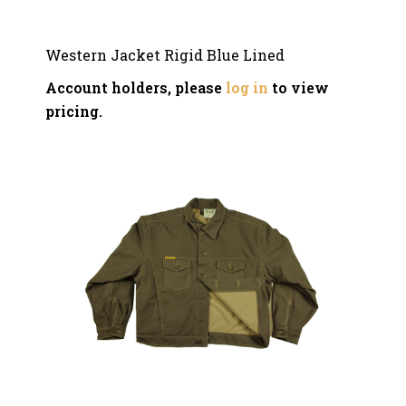
Western Jacket Rigid Blue Lined
Account holders, please
log in
to view
pricing.