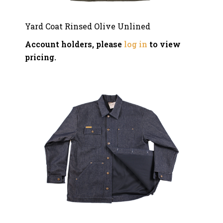
Yard Coat Rinsed Olive Unlined
Account holders, please
log in
to view
pricing.