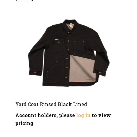
Yard Coat Rinsed Black Lined
Account holders, please
log in
to view
pricing.