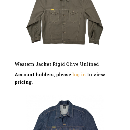
Western Jacket Rigid Olive Unlined
Account holders, please
log in
to view
pricing.