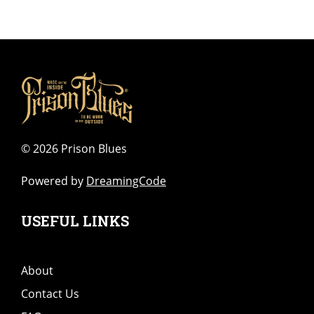
©
2026 Prison Blues
Powered by
DreamingCode
USEFUL LINKS
About
Contact Us