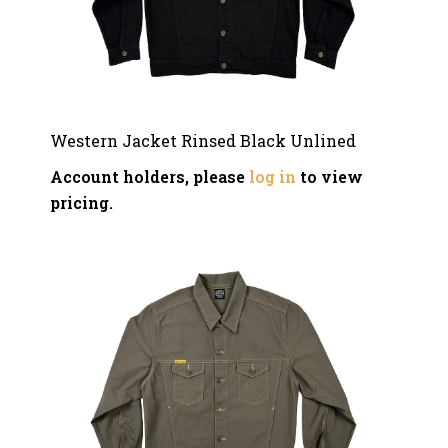
Western Jacket Rinsed Black Unlined
Account holders, please
log in
to view
pricing.