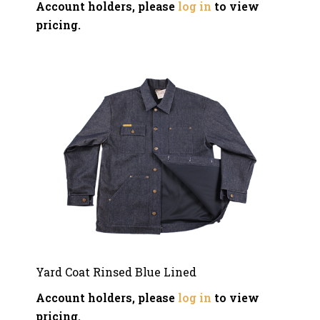
Account holders, please
log in
to view
pricing.
Yard Coat Rinsed Blue Lined
Account holders, please
log in
to view
pricing.