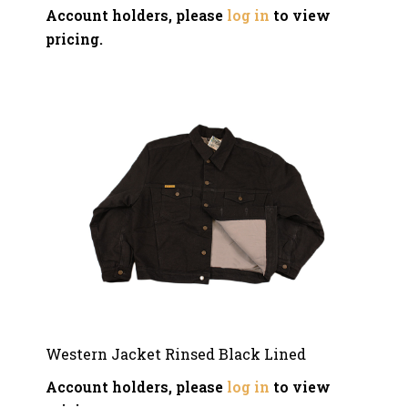
Account holders, please
log in
to view
pricing.
Western Jacket Rinsed Black Lined
Account holders, please
log in
to view