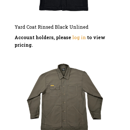
Yard Coat Rinsed Black Unlined
Account holders, please
log in
to view
pricing.