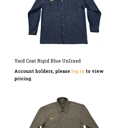
Yard Coat Rigid Blue Unlined
Account holders, please
log in
to view
pricing.