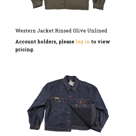
Western Jacket Rinsed Olive Unlined
Account holders, please
log in
to view
pricing.