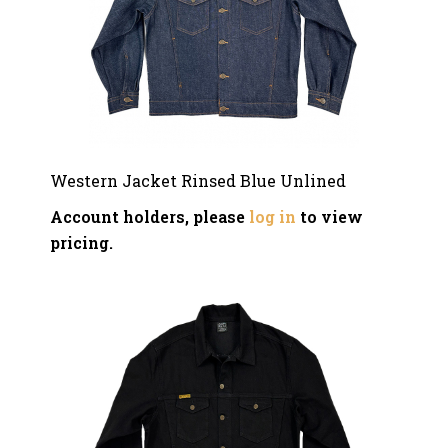
Western Jacket Rinsed Blue Unlined
Account holders, please
log in
to view
pricing.