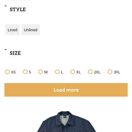
-
STYLE
Lined
Unlined
-
SIZE
XS
S
M
L
XL
2XL
3XL
Load more