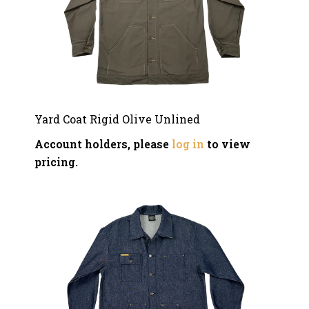
Yard Coat Rigid Olive Unlined
Account holders, please
log in
to view
pricing.