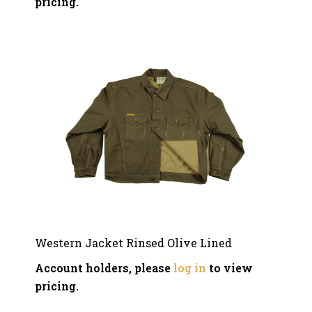
pricing.
Western Jacket Rinsed Olive Lined
Account holders, please
log in
to view
pricing.