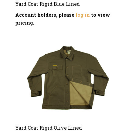
Yard Coat Rigid Blue Lined
Account holders, please
log in
to view
pricing.
Yard Coat Rigid Olive Lined