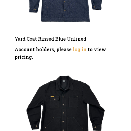
Yard Coat Rinsed Blue Unlined
Account holders, please
log in
to view
pricing.