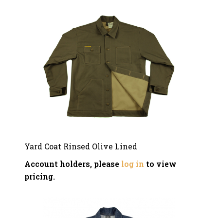
Yard Coat Rinsed Olive Lined
Account holders, please
log in
to view
pricing.