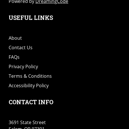
Powered by
DreamingCode
USEFUL LINKS
About
Contact Us
FAQs
Privacy Policy
Terms & Conditions
Accessibility Policy
CONTACT INFO
3691 State Street