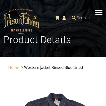
TO
Search
Product Details
Home
> Western Jacket Rinsed Blue Lined