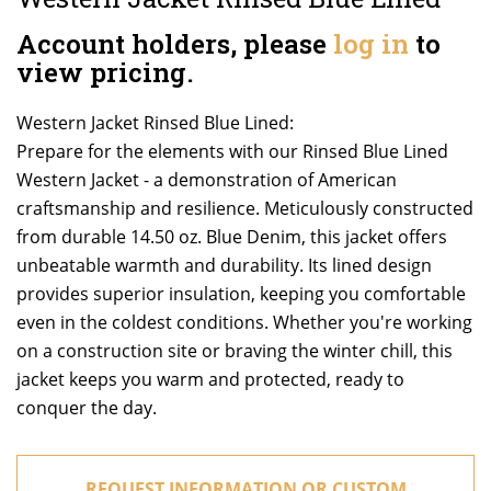
Account holders, please
log in
to
view pricing.
Western Jacket Rinsed Blue Lined:
Prepare for the elements with our Rinsed Blue Lined
Western Jacket - a demonstration of American
craftsmanship and resilience. Meticulously constructed
from durable 14.50 oz. Blue Denim, this jacket offers
unbeatable warmth and durability. Its lined design
provides superior insulation, keeping you comfortable
even in the coldest conditions. Whether you're working
on a construction site or braving the winter chill, this
jacket keeps you warm and protected, ready to
conquer the day.
REQUEST INFORMATION OR CUSTOM