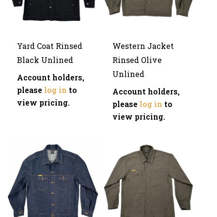
Yard Coat Rinsed
Western Jacket
Black Unlined
Rinsed Olive
Unlined
Account holders,
please
log in
to
Account holders,
view pricing.
please
log in
to
view pricing.