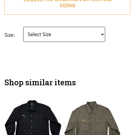
SIZING
Size:
Shop similar items