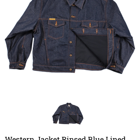
Western Jacket Rinsed Blue Lined