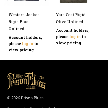
Western Jacket
Yard Coat Rigid
Rigid Blue
Olive Unlined
Unlined
Account holders,
please
log in
to
Account holders,
view pricing.
please
log in
to
view pricing.
©
2026 Prison Blues