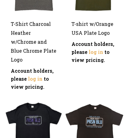
T-Shirt Charcoal
T-shirt w/Orange
Heather
USA Plate Logo
w/Chrome and
Account holders,
Blue Chrome Plate
please
log in
to
Logo
view pricing.
Account holders,
please
log in
to
view pricing.