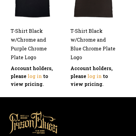
T-Shirt Black
T-Shirt Black
w/Chrome and
w/Chrome and
Purple Chrome
Blue Chrome Plate
Plate Logo
Logo
Account holders,
Account holders,
please
log in
to
please
log in
to
view pricing.
view pricing.