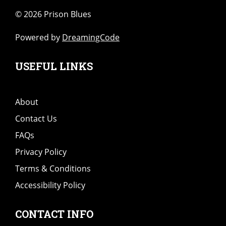
©
2026 Prison Blues
Powered by
DreamingCode
USEFUL LINKS
About
Contact Us
FAQs
Privacy Policy
Terms & Conditions
Accessibility Policy
CONTACT INFO