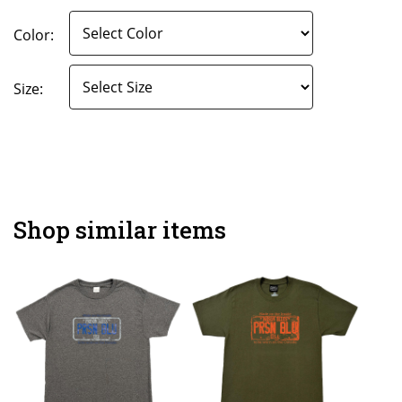
Color:
Size:
Shop similar items