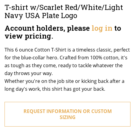
T-shirt w/Scarlet Red/White/Light
Navy USA Plate Logo
Account holders, please
log in
to
view pricing.
This 6 ounce Cotton T-Shirt is a timeless classic, perfect
for the blue-collar hero. Crafted from 100% cotton, it's
as tough as they come, ready to tackle whatever the
day throws your way.
Whether you're on the job site or kicking back after a
long day's work, this shirt has got your back.
REQUEST INFORMATION OR CUSTOM
SIZING