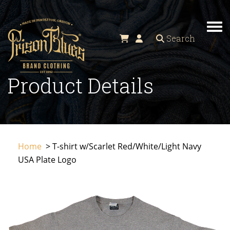
TO
Search
Product Details
Home
> T-shirt w/Scarlet Red/White/Light Navy
USA Plate Logo