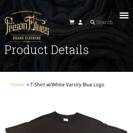
TO
Search
Product Details
Home
> T-Shirt w/White Varsity Blue Logo