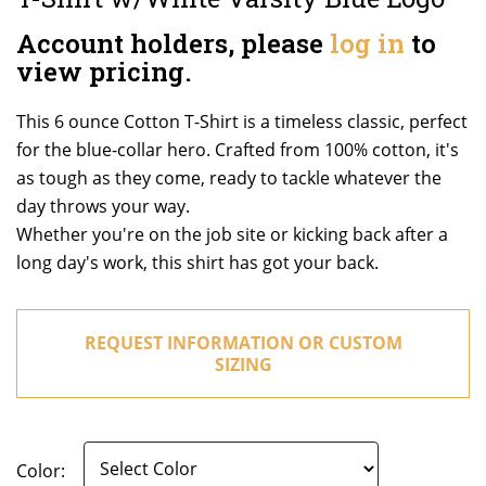
Account holders, please
log in
to
view pricing.
This 6 ounce Cotton T-Shirt is a timeless classic, perfect
for the blue-collar hero. Crafted from 100% cotton, it's
as tough as they come, ready to tackle whatever the
day throws your way.
Whether you're on the job site or kicking back after a
long day's work, this shirt has got your back.
REQUEST INFORMATION OR CUSTOM
SIZING
Color: