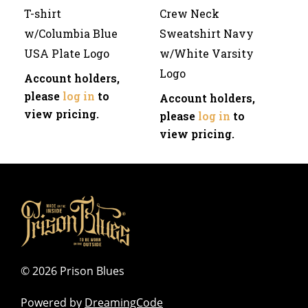
T-shirt
Crew Neck
w/Columbia Blue
Sweatshirt Navy
USA Plate Logo
w/White Varsity
Logo
Account holders,
please
log in
to
Account holders,
view pricing.
please
log in
to
view pricing.
©
2026 Prison Blues
Powered by
DreamingCode