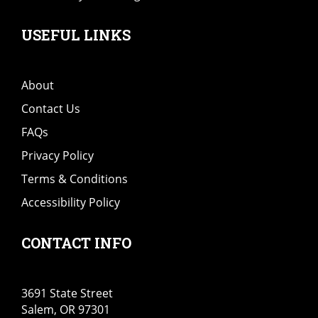
USEFUL LINKS
About
Contact Us
FAQs
Privacy Policy
Terms & Conditions
Accessibility Policy
CONTACT INFO
3691 State Street
Salem, OR 97301