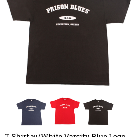
T-Shirt w/White Varsity Blue Logo