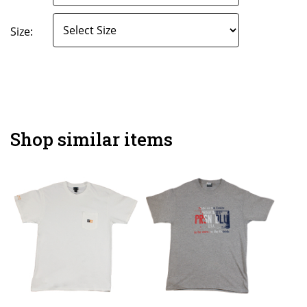
Size:
Shop similar items