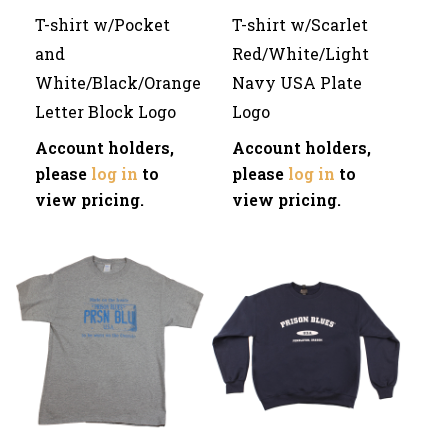
T-shirt w/Pocket
T-shirt w/Scarlet
and
Red/White/Light
White/Black/Orange
Navy USA Plate
Letter Block Logo
Logo
Account holders,
Account holders,
please
log in
to
please
log in
to
view pricing.
view pricing.