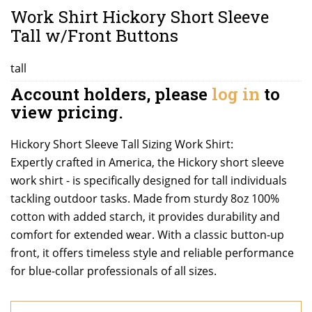
Work Shirt Hickory Short Sleeve
Tall w/Front Buttons
tall
Account holders, please
log in
to
view pricing.
Hickory Short Sleeve Tall Sizing Work Shirt:
Expertly crafted in America, the Hickory short sleeve
work shirt - is specifically designed for tall individuals
tackling outdoor tasks. Made from sturdy 8oz 100%
cotton with added starch, it provides durability and
comfort for extended wear. With a classic button-up
front, it offers timeless style and reliable performance
for blue-collar professionals of all sizes.