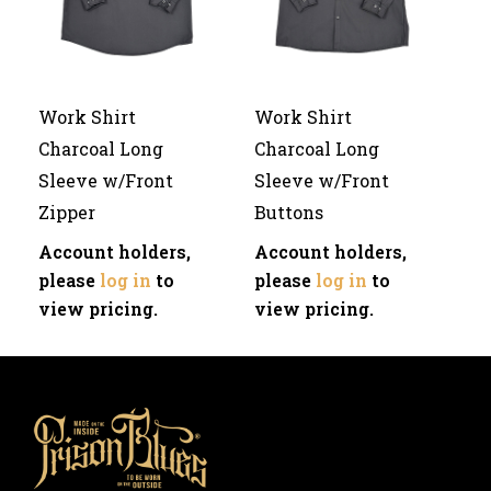
Work Shirt
Work Shirt
Charcoal Long
Charcoal Long
Sleeve w/Front
Sleeve w/Front
Zipper
Buttons
Account holders,
Account holders,
please
log in
to
please
log in
to
view pricing.
view pricing.