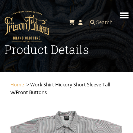
TO
Search
Product Details
Home
> Work Shirt Hickory Short Sleeve Tall
w/Front Buttons