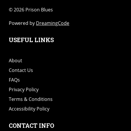
©
2026 Prison Blues
Powered by
DreamingCode
USEFUL LINKS
About
Contact Us
FAQs
Privacy Policy
Terms & Conditions
Accessibility Policy
CONTACT INFO