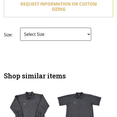
REQUEST INFORMATION OR CUSTOM
SIZING
Size:
Shop similar items