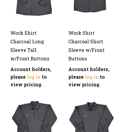
Work Shirt
Work Shirt
Charcoal Long
Charcoal Short
Sleeve Tall
Sleeve w/Front
w/Front Buttons
Buttons
Account holders,
Account holders,
please
log in
to
please
log in
to
view pricing.
view pricing.