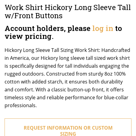
Work Shirt Hickory Long Sleeve Tall
w/Front Buttons
Account holders, please
log in
to
view pricing.
Hickory Long Sleeve Tall Sizing Work Shirt: Handcrafted
in America, our Hickory long sleeve tall sized work shirt
is specifically designed for tall individuals engaging the
rugged outdoors. Constructed from sturdy 8oz 100%
cotton with added starch, it ensures both durability
and comfort. With a classic button-up front, it offers
timeless style and reliable performance for blue-collar
professionals.
REQUEST INFORMATION OR CUSTOM
SIZING