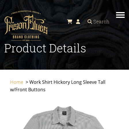
TO
Search
Product Details
Home
> Work Shirt Hickory Long Sleeve Tall
w/Front Buttons