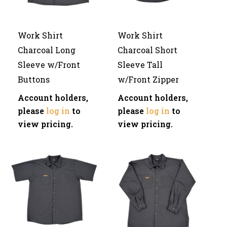
Work Shirt
Work Shirt
Charcoal Long
Charcoal Short
Sleeve w/Front
Sleeve Tall
Buttons
w/Front Zipper
Account holders,
Account holders,
please
log in
to
please
log in
to
view pricing.
view pricing.