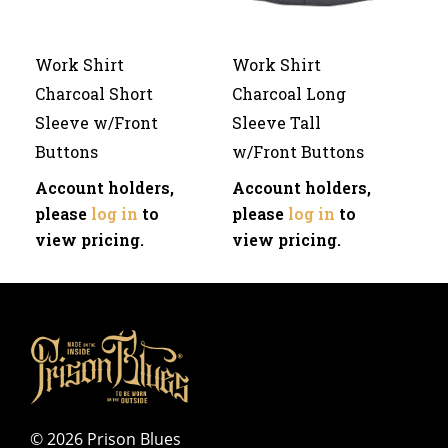
Work Shirt
Work Shirt
Charcoal Short
Charcoal Long
Sleeve w/Front
Sleeve Tall
Buttons
w/Front Buttons
Account holders,
Account holders,
please
log in
to
please
log in
to
view pricing.
view pricing.
©
2026 Prison Blues