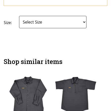
Size:
Shop similar items