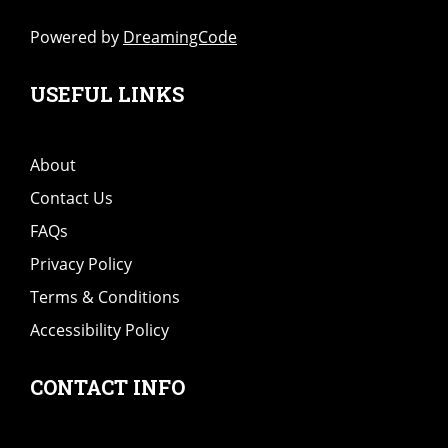
Powered by
DreamingCode
USEFUL LINKS
About
Contact Us
FAQs
Privacy Policy
Terms & Conditions
Accessibility Policy
CONTACT INFO