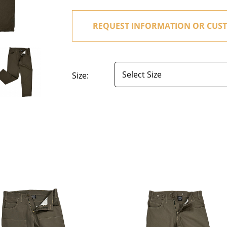
REQUEST INFORMATION OR CUST
Size: