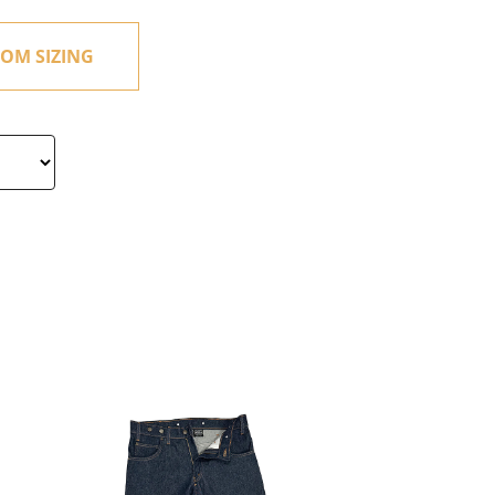
OM SIZING