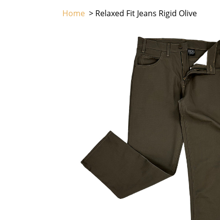
Home
> Relaxed Fit Jeans Rigid Olive