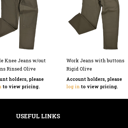
le Knee Jeans w/out
Work Jeans with buttons
ns Rinsed Olive
Rigid Olive
unt holders, please
Account holders, please
n
to view pricing.
log in
to view pricing.
USEFUL LINKS