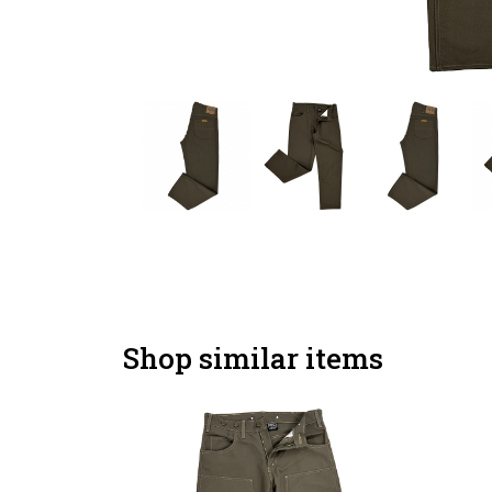
Shop similar items