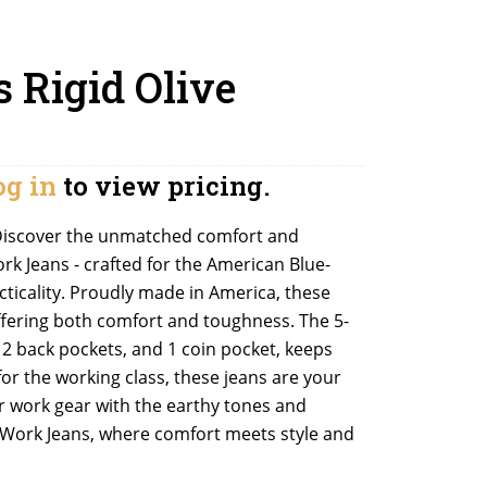
s Rigid Olive
og in
to view pricing.
): Discover the unmatched comfort and
ork Jeans - crafted for the American Blue-
cticality. Proudly made in America, these
 offering both comfort and toughness. The 5-
, 2 back pockets, and 1 coin pocket, keeps
for the working class, these jeans are your
ur work gear with the earthy tones and
e Work Jeans, where comfort meets style and