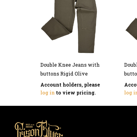
Double Knee Jeans with
Doub
buttons Rigid Olive
butto
Account holders, please
Acco
log in
to view pricing.
log i