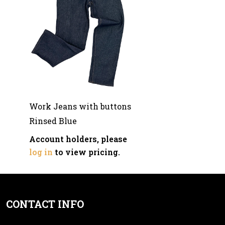
Work Jeans with buttons
Rinsed Blue
Account holders, please
log in
to view pricing.
CONTACT INFO