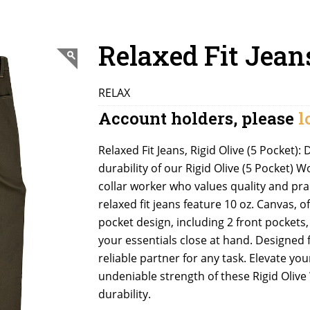
Relaxed Fit Jean
RELAX
Account holders, please
l
Relaxed Fit Jeans, Rigid Olive (5 Pocket
durability of our Rigid Olive (5 Pocket) W
collar worker who values quality and pra
relaxed fit jeans feature 10 oz. Canvas,
pocket design, including 2 front pockets
your essentials close at hand. Designed 
reliable partner for any task. Elevate yo
undeniable strength of these Rigid Oliv
durability.