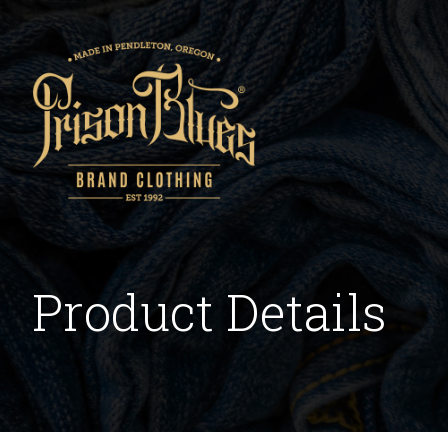
Product Details