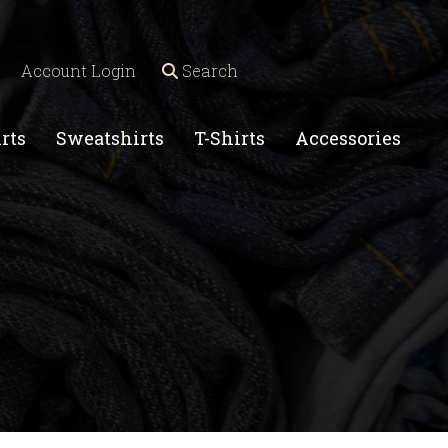
Account Login
Search
rts
Sweatshirts
T-Shirts
Accessories