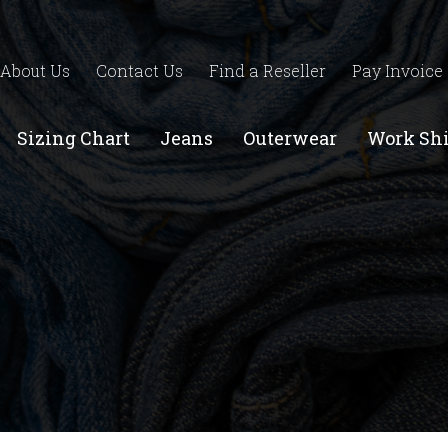
About Us
Contact Us
Find a Reseller
Pay Invoice
Sizing Chart
Jeans
Outerwear
Work Shi