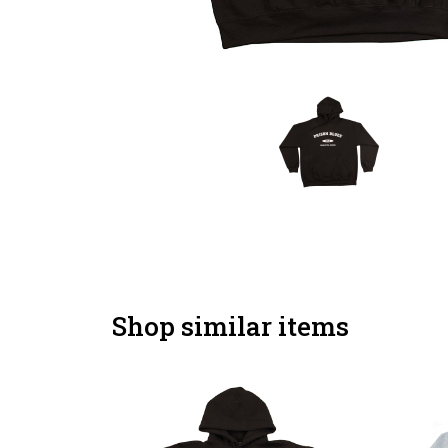
Shop similar items