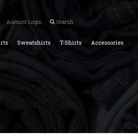
Account Login
Search
rts
Sweatshirts
T-Shirts
Accessories