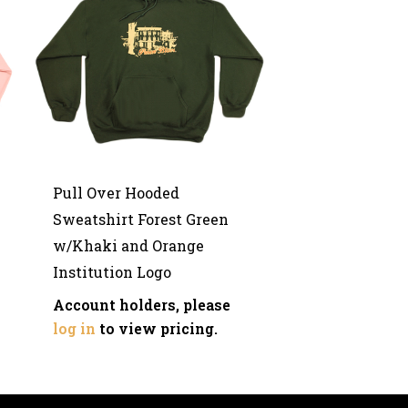
Pull Over Hooded
Sweatshirt Forest Green
w/Khaki and Orange
Institution Logo
Account holders, please
log in
to view pricing.