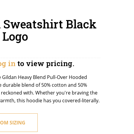
 Sweatshirt Black
 Logo
og in
to view pricing.
e Gildan Heavy Blend Pull-Over Hooded
e durable blend of 50% cotton and 50%
be reckoned with. Whether you're braving the
armth, this hoodie has you covered-literally.
OM SIZING