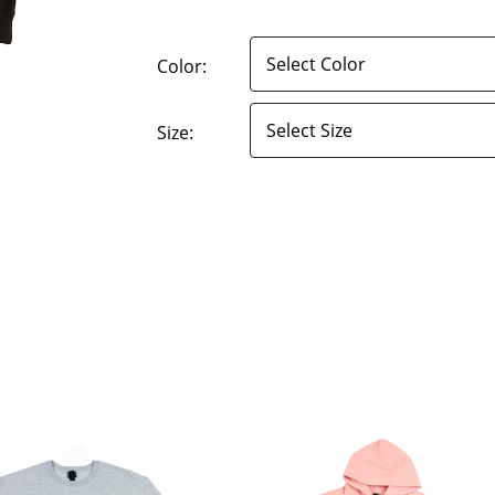
Color:
Size: