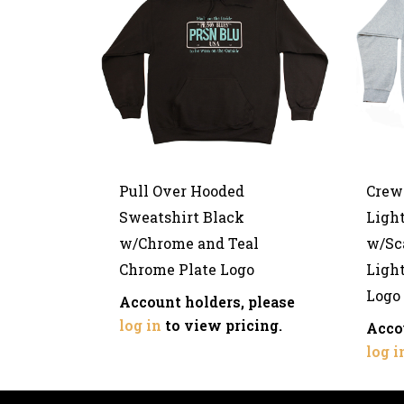
Pull Over Hooded
Crew
Sweatshirt Black
Light
w/Chrome and Teal
w/Sca
Chrome Plate Logo
Ligh
Logo
Account holders, please
log in
to view pricing.
Acco
log i