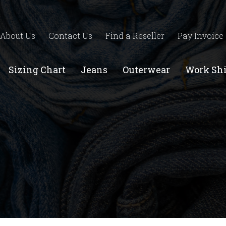
About Us
Contact Us
Find a Reseller
Pay Invoice
Sizing Chart
Jeans
Outerwear
Work Shi