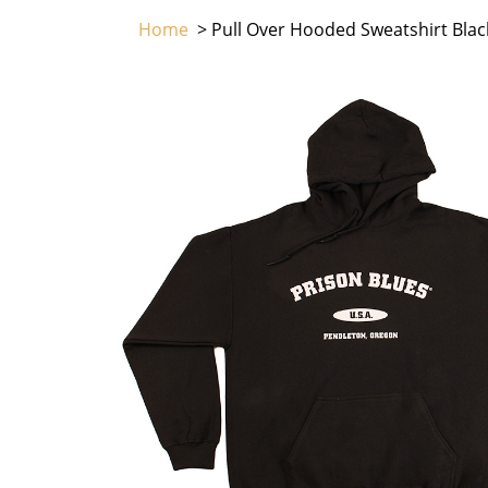
Home
> Pull Over Hooded Sweatshirt Blac