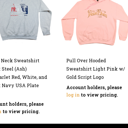
 Neck Sweatshirt
Pull Over Hooded
 Steel (Ash)
Sweatshirt Light Pink w/
rlet Red, White, and
Gold Script Logo
t Navy USA Plate
Account holders, please
log in
to view pricing.
unt holders, please
n
to view pricing.