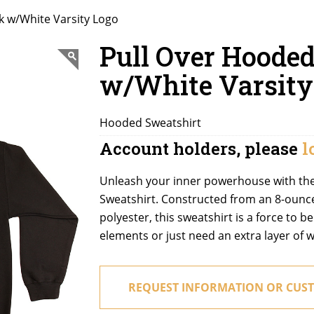
k w/White Varsity Logo
Pull Over Hooded
w/White Varsity
Hooded Sweatshirt
Account holders, please
l
Unleash your inner powerhouse with th
Sweatshirt. Constructed from an 8-ounc
polyester, this sweatshirt is a force to 
elements or just need an extra layer of w
REQUEST INFORMATION OR CUST