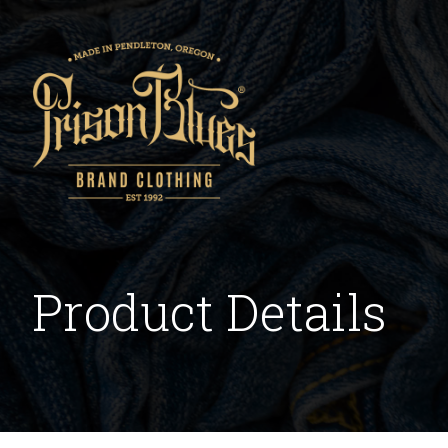
Product Details