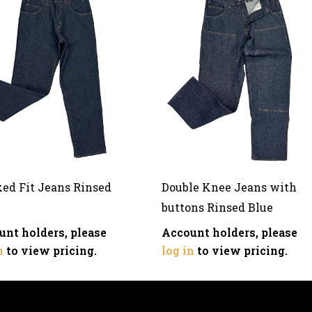
xed Fit Jeans Rinsed
Double Knee Jeans with
buttons Rinsed Blue
unt holders, please
Account holders, please
n
to view pricing.
log in
to view pricing.