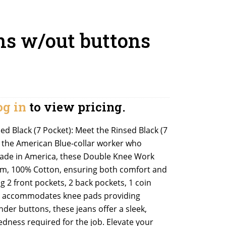
ns w/out buttons
og in
to view pricing.
d Black (7 Pocket): Meet the Rinsed Black (7
r the American Blue-collar worker who
made in America, these Double Knee Work
nim, 100% Cotton, ensuring both comfort and
g 2 front pockets, 2 back pockets, 1 coin
el accommodates knee pads providing
nder buttons, these jeans offer a sleek,
dness required for the job. Elevate your