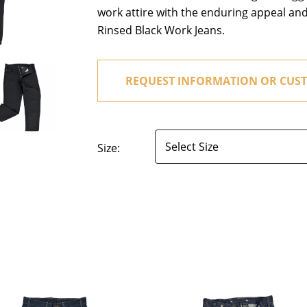
work attire with the enduring appeal an
Rinsed Black Work Jeans.
REQUEST INFORMATION OR CUST
Size: