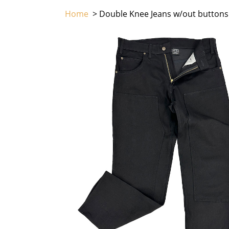
Home
> Double Knee Jeans w/out buttons