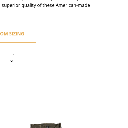
d superior quality of these American-made
OM SIZING