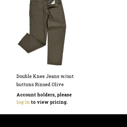
Double Knee Jeans w/out
buttons Rinsed Olive
Account holders, please
log in
to view pricing.