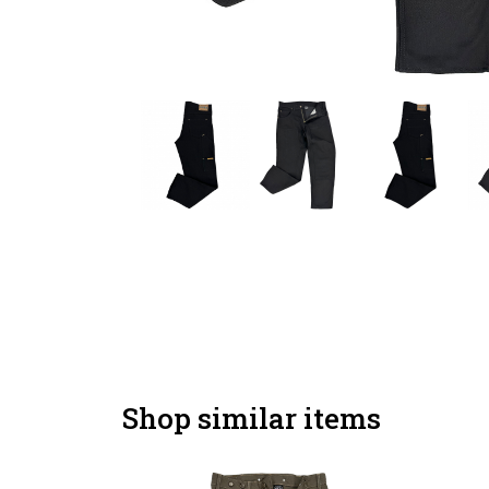
Shop similar items