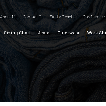
About Us
Contact Us
Find a Reseller
Pay Invoice
Sizing Chart
Jeans
Outerwear
Work Shi