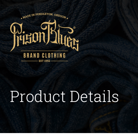
Product Details