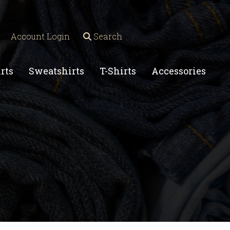
Account Login
Search
rts
Sweatshirts
T-Shirts
Accessories