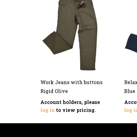
Work Jeans with buttons
Rela
Rigid Olive
Blue
Account holders, please
Acco
log in
to view pricing.
log i