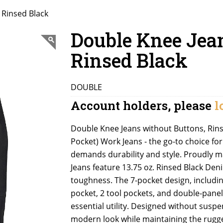
 Rinsed Black
Double Knee Jea
Rinsed Black
DOUBLE
Account holders, please
l
Double Knee Jeans without Buttons, Rinse
Pocket) Work Jeans - the go-to choice fo
demands durability and style. Proudly 
Jeans feature 13.75 oz. Rinsed Black De
toughness. The 7-pocket design, includin
pocket, 2 tool pockets, and double-pan
essential utility. Designed without suspe
modern look while maintaining the rugge