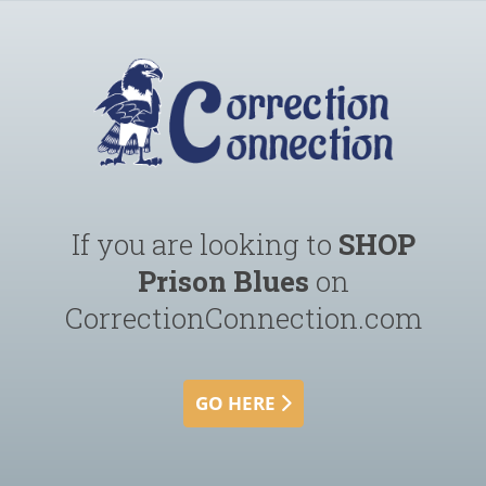
If you are looking to
SHOP
Prison Blues
on
CorrectionConnection.com
GO HERE 