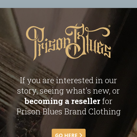
If you are interested in our
story, seeing what's new, or
becoming a reseller
for
Prison Blues Brand Clothing
GO HERE 