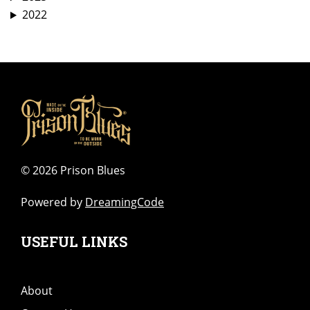
2022
©
2026 Prison Blues
Powered by
DreamingCode
USEFUL LINKS
About