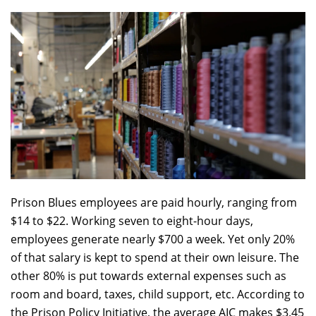
Prison Blues employees are paid hourly, ranging from
$14 to $22. Working seven to eight-hour days,
employees generate nearly $700 a week. Yet only 20%
of that salary is kept to spend at their own leisure. The
other 80% is put towards external expenses such as
room and board, taxes, child support, etc. According to
the Prison Policy Initiative, the average AIC makes $3.45