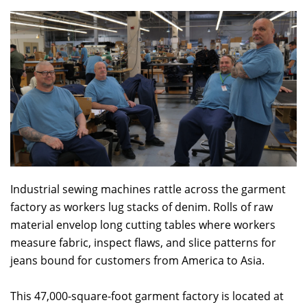
Industrial sewing machines rattle across the garment
factory as workers lug stacks of denim. Rolls of raw
material envelop long cutting tables where workers
measure fabric, inspect flaws, and slice patterns for
jeans bound for customers from America to Asia.
This 47,000-square-foot garment factory is located at