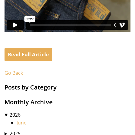
Read Full Article
Go Back
Posts by Category
Monthly Archive
2026
June
2025