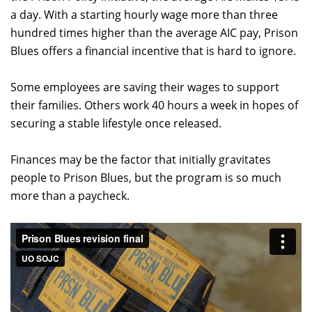
a day. With a starting hourly wage more than three
hundred times higher than the average AIC pay, Prison
Blues offers a financial incentive that is hard to ignore.
Some employees are saving their wages to support
their families. Others work 40 hours a week in hopes of
securing a stable lifestyle once released.
Finances may be the factor that initially gravitates
people to Prison Blues, but the program is so much
more than a paycheck.