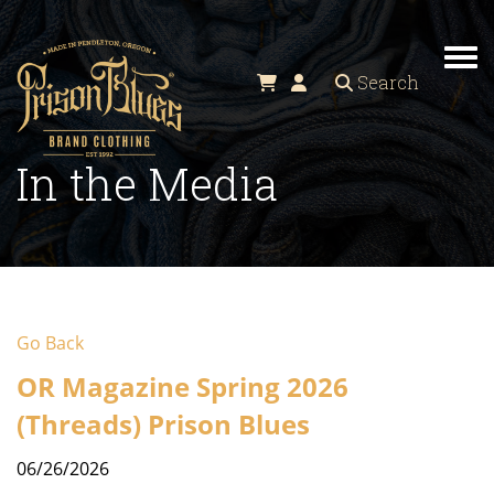
Tog
Search
In the Media
Go Back
OR Magazine Spring 2026
(Threads) Prison Blues
06/26/2026