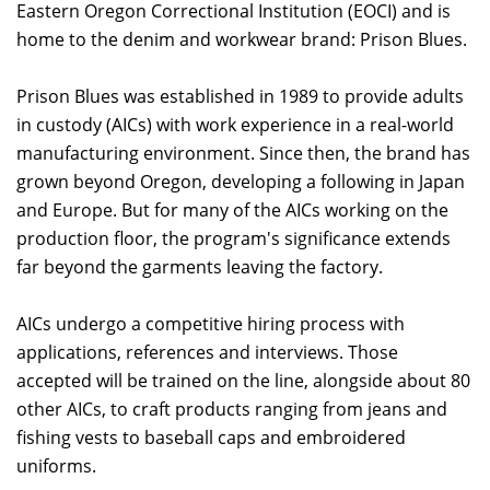
Eastern Oregon Correctional Institution (EOCI) and is
home to the denim and workwear brand: Prison Blues.
Prison Blues was established in 1989 to provide adults
in custody (AICs) with work experience in a real-world
manufacturing environment. Since then, the brand has
grown beyond Oregon, developing a following in Japan
and Europe. But for many of the AICs working on the
production floor, the program's significance extends
far beyond the garments leaving the factory.
AICs undergo a competitive hiring process with
applications, references and interviews. Those
accepted will be trained on the line, alongside about 80
other AICs, to craft products ranging from jeans and
fishing vests to baseball caps and embroidered
uniforms.