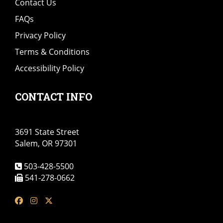
Contact Us
FAQs
Privacy Policy
Terms & Conditions
Accessibility Policy
CONTACT INFO
3691 State Street
Salem, OR 97301
503-428-5500
541-278-0662