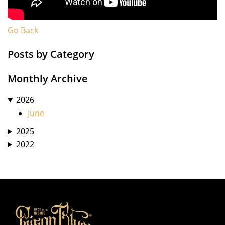
Go Back
Posts by Category
Monthly Archive
2026
June
2025
2022