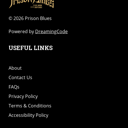
©
2026 Prison Blues
Powered by
DreamingCode
USEFUL LINKS
About
Contact Us
FAQs
Privacy Policy
Terms & Conditions
Accessibility Policy