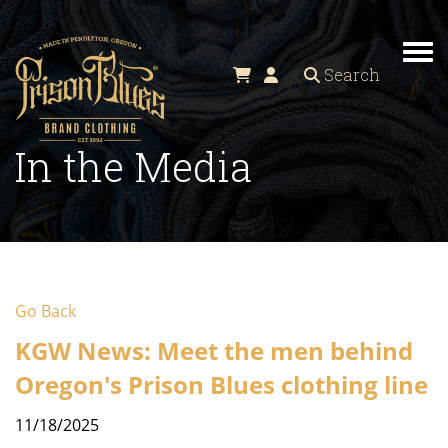
Tog
Search
In the Media
Go Back
KGW News: Meet the men behind
Oregon's Prison Blues clothing line
11/18/2025